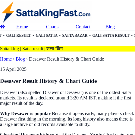
Home
Charts
Contact
Blog
 • GALI RESULT • GALI SATTA • SATTA BAZAR • GALI SATTA RESULT • 
Satta king | Satta result | सत्ता किंग
Home
›
Blog
›
Desawer Result History & Chart Guide
15 April 2025
Desawer Result History & Chart Guide
Desawer (also spelled Disawer or Desawar) is one of the oldest Satta
markets. Its result is declared around 3:20 AM IST, making it the first
major result of the day.
Why Desawer is popular
Because it opens early, many players check
Desawer first thing in the morning. Its long history also means there is
a large archive of old records available to study.
Checking Desawer history
Visit the Desawer Yearly Chart page from