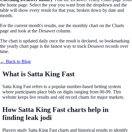
the home page. Select the year you want from the dropdown and the
table will show every result for that year, broken down by date and
month.
For the current month's results, use the monthly chart on the Charts
page and look at the Desawer column.
The chart is updated daily once the result is declared, so bookmarking
the yearly chart page is the fastest way to track Desawer records over
time.
← Back to Blog
What is Satta King Fast
Satta King Fast refers to a popular number-based betting system
where participants place bids on digits ranging from 00-99. This
website keeps live results and old record charts for major markets.
How Satta King Fast charts help in
finding leak jodi
Players study Satta King Fast charts and historical results to identify