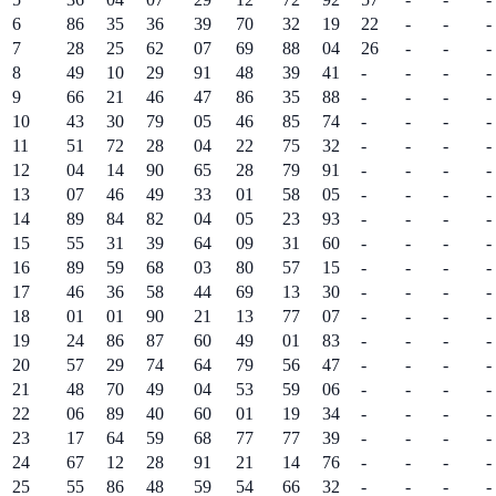
6
86
35
36
39
70
32
19
22
-
-
-
7
28
25
62
07
69
88
04
26
-
-
-
8
49
10
29
91
48
39
41
-
-
-
-
9
66
21
46
47
86
35
88
-
-
-
-
10
43
30
79
05
46
85
74
-
-
-
-
11
51
72
28
04
22
75
32
-
-
-
-
12
04
14
90
65
28
79
91
-
-
-
-
13
07
46
49
33
01
58
05
-
-
-
-
14
89
84
82
04
05
23
93
-
-
-
-
15
55
31
39
64
09
31
60
-
-
-
-
16
89
59
68
03
80
57
15
-
-
-
-
17
46
36
58
44
69
13
30
-
-
-
-
18
01
01
90
21
13
77
07
-
-
-
-
19
24
86
87
60
49
01
83
-
-
-
-
20
57
29
74
64
79
56
47
-
-
-
-
21
48
70
49
04
53
59
06
-
-
-
-
22
06
89
40
60
01
19
34
-
-
-
-
23
17
64
59
68
77
77
39
-
-
-
-
24
67
12
28
91
21
14
76
-
-
-
-
25
55
86
48
59
54
66
32
-
-
-
-