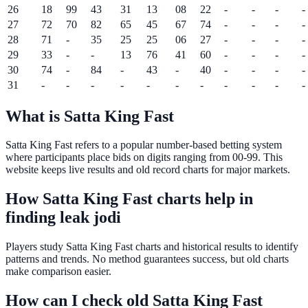
26
18
99
43
31
13
08
22
-
-
-
-
27
72
70
82
65
45
67
74
-
-
-
-
28
71
-
35
25
25
06
27
-
-
-
-
29
33
-
-
13
76
41
60
-
-
-
-
30
74
-
84
-
43
-
40
-
-
-
-
31
-
-
-
-
-
-
-
-
-
-
-
What is Satta King Fast
Satta King Fast refers to a popular number-based betting system
where participants place bids on digits ranging from 00-99. This
website keeps live results and old record charts for major markets.
How Satta King Fast charts help in
finding leak jodi
Players study Satta King Fast charts and historical results to identify
patterns and trends. No method guarantees success, but old charts
make comparison easier.
How can I check old Satta King Fast