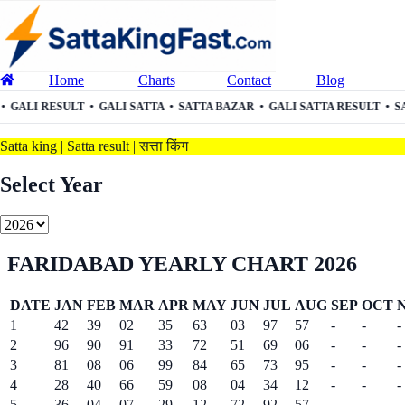
Home
Charts
Contact
Blog
 GALI RESULT • GALI SATTA • SATTA BAZAR • GALI SATTA RESULT • S
Satta king | Satta result | सत्ता किंग
Select Year
FARIDABAD
YEARLY CHART
2026
DATE
JAN
FEB
MAR
APR
MAY
JUN
JUL
AUG
SEP
OCT
1
42
39
02
35
63
03
97
57
-
-
-
2
96
90
91
33
72
51
69
06
-
-
-
3
81
08
06
99
84
65
73
95
-
-
-
4
28
40
66
59
08
04
34
12
-
-
-
5
36
04
07
29
12
72
92
57
-
-
-