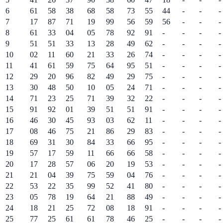
6
61
58
38
68
58
73
55
44
-
-
-
7
17
87
71
19
99
56
59
56
-
-
-
8
61
33
04
05
78
92
91
-
-
-
-
9
51
51
33
13
28
49
62
-
-
-
-
10
02
11
60
21
33
26
74
-
-
-
-
11
41
61
59
75
64
95
51
-
-
-
-
12
29
20
96
82
49
29
75
-
-
-
-
13
30
48
50
10
05
24
71
-
-
-
-
14
71
23
25
71
39
32
22
-
-
-
-
15
91
92
01
39
51
51
91
-
-
-
-
16
46
30
45
93
03
62
11
-
-
-
-
17
08
46
75
21
86
29
83
-
-
-
-
18
69
31
30
84
33
66
95
-
-
-
-
19
57
17
59
11
66
66
58
-
-
-
-
20
17
28
57
06
20
19
53
-
-
-
-
21
21
04
39
75
59
04
76
-
-
-
-
22
53
22
35
99
52
41
80
-
-
-
-
23
05
78
19
64
21
88
49
-
-
-
-
24
18
21
25
72
08
18
91
-
-
-
-
25
77
25
61
61
78
46
25
-
-
-
-