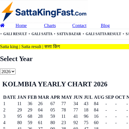
Home
Charts
Contact
Blog
 GALI RESULT • GALI SATTA • SATTA BAZAR • GALI SATTA RESULT • SA
Satta king | Satta result | सत्ता किंग
Select Year
KOLMBIA
YEARLY CHART
2026
DATE
JAN
FEB
MAR
APR
MAY
JUN
JUL
AUG
SEP
OCT
1
11
36
26
67
77
34
43
84
-
-
-
2
29
29
04
05
78
77
18
84
-
-
-
3
95
68
28
59
11
41
96
16
-
-
-
4
80
59
61
80
23
92
75
60
-
-
-
5
41
26
37
90
38
60
47
18
-
-
-