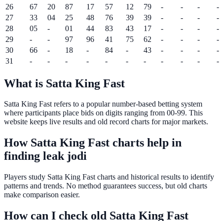
26
67
20
87
17
57
12
79
-
-
-
-
27
33
04
25
48
76
39
39
-
-
-
-
28
05
-
01
44
83
43
17
-
-
-
-
29
-
-
97
96
41
75
62
-
-
-
-
30
66
-
18
-
84
-
43
-
-
-
-
31
-
-
-
-
-
-
-
-
-
-
-
What is Satta King Fast
Satta King Fast refers to a popular number-based betting system
where participants place bids on digits ranging from 00-99. This
website keeps live results and old record charts for major markets.
How Satta King Fast charts help in
finding leak jodi
Players study Satta King Fast charts and historical results to identify
patterns and trends. No method guarantees success, but old charts
make comparison easier.
How can I check old Satta King Fast