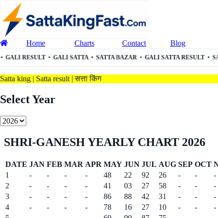
Home
Charts
Contact
Blog
 GALI RESULT • GALI SATTA • SATTA BAZAR • GALI SATTA RESULT • S
Satta king | Satta result | सत्ता किंग
Select Year
SHRI-GANESH
YEARLY CHART
2026
DATE
JAN
FEB
MAR
APR
MAY
JUN
JUL
AUG
SEP
OCT
1
-
-
-
-
48
22
92
26
-
-
-
2
-
-
-
-
41
03
27
58
-
-
-
3
-
-
-
-
86
88
42
31
-
-
-
4
-
-
-
-
78
16
27
10
-
-
-
5
-
-
-
-
69
90
87
75
-
-
-