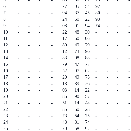
6
-
-
-
-
77
05
54
97
-
-
-
7
-
-
-
-
94
37
45
80
-
-
-
8
-
-
-
-
24
60
22
93
-
-
-
9
-
-
-
-
08
01
94
74
-
-
-
10
-
-
-
-
22
48
30
-
-
-
-
11
-
-
-
-
17
60
96
-
-
-
-
12
-
-
-
-
80
49
29
-
-
-
-
13
-
-
-
-
12
73
96
-
-
-
-
14
-
-
-
-
83
08
88
-
-
-
-
15
-
-
-
-
79
47
77
-
-
-
-
16
-
-
-
-
52
97
62
-
-
-
-
17
-
-
-
-
20
49
75
-
-
-
-
18
-
-
-
-
13
39
26
-
-
-
-
19
-
-
-
-
03
14
22
-
-
-
-
20
-
-
-
-
86
90
57
-
-
-
-
21
-
-
-
-
51
14
44
-
-
-
-
22
-
-
-
-
85
60
28
-
-
-
-
23
-
-
-
-
73
54
75
-
-
-
-
24
-
-
-
-
43
31
74
-
-
-
-
25
-
-
-
-
79
58
92
-
-
-
-