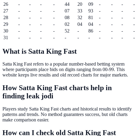
26
-
-
-
-
44
20
09
-
-
-
-
27
-
-
-
-
07
33
93
-
-
-
-
28
-
-
-
-
08
32
81
-
-
-
-
29
-
-
-
-
02
04
04
-
-
-
-
30
-
-
-
-
52
-
86
-
-
-
-
31
-
-
-
-
-
-
-
-
-
-
-
What is Satta King Fast
Satta King Fast refers to a popular number-based betting system
where participants place bids on digits ranging from 00-99. This
website keeps live results and old record charts for major markets.
How Satta King Fast charts help in
finding leak jodi
Players study Satta King Fast charts and historical results to identify
patterns and trends. No method guarantees success, but old charts
make comparison easier.
How can I check old Satta King Fast