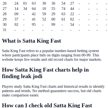
26
24
01
63
30
36
54
27
-
-
-
-
27
14
34
64
10
55
74
44
-
-
-
-
28
09
-
42
59
29
63
22
-
-
-
-
29
37
-
41
52
00
61
02
-
-
-
-
30
92
-
95
-
99
-
54
-
-
-
-
31
-
-
-
-
-
-
-
-
-
-
-
What is Satta King Fast
Satta King Fast refers to a popular number-based betting system
where participants place bids on digits ranging from 00-99. This
website keeps live results and old record charts for major markets.
How Satta King Fast charts help in
finding leak jodi
Players study Satta King Fast charts and historical results to identify
patterns and trends. No method guarantees success, but old charts
make comparison easier.
How can I check old Satta King Fast