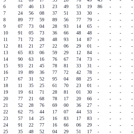
6
07
46
13
23
49
53
19
86
-
-
-
7
24
56
08
37
51
33
30
-
-
-
-
8
89
77
59
89
56
77
79
-
-
-
-
9
07
73
04
28
93
14
65
-
-
-
-
10
91
05
73
36
66
48
48
-
-
-
-
11
71
72
28
48
93
14
87
-
-
-
-
12
81
21
27
22
06
29
01
-
-
-
-
13
65
83
06
59
29
12
84
-
-
-
-
14
90
63
16
76
67
74
73
-
-
-
-
15
93
21
45
78
81
33
31
-
-
-
-
16
19
89
36
77
72
42
78
-
-
-
-
17
67
31
52
95
04
88
25
-
-
-
-
18
11
35
25
61
70
23
01
-
-
-
-
19
19
61
71
28
81
01
30
-
-
-
-
20
77
21
68
78
17
20
66
-
-
-
-
21
52
28
76
69
00
36
27
-
-
-
-
22
62
75
44
17
07
44
53
-
-
-
-
23
57
14
25
16
83
17
83
-
-
-
-
24
91
22
77
16
66
06
29
-
-
-
-
25
35
48
52
04
29
51
17
-
-
-
-