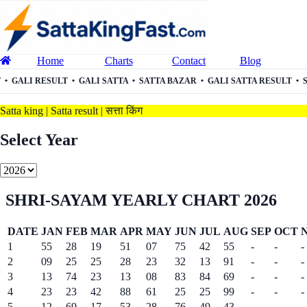
Home
Charts
Contact
Blog
• GALI RESULT • GALI SATTA • SATTA BAZAR • GALI SATTA RESULT • S
Satta king | Satta result | सत्ता किंग
Select Year
SHRI-SAYAM
YEARLY CHART
2026
DATE
JAN
FEB
MAR
APR
MAY
JUN
JUL
AUG
SEP
OCT
1
55
28
19
51
07
75
42
55
-
-
-
2
09
25
25
28
23
32
13
91
-
-
-
3
13
74
23
13
08
83
84
69
-
-
-
4
23
23
42
88
61
25
25
99
-
-
-
5
12
69
17
53
28
76
49
43
-
-
-